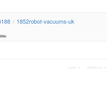
3188
1852robot-vacuums-uk
/
Wiki
Label
Milestone