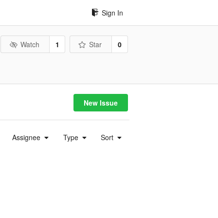
Sign In
Watch
1
Star
0
New Issue
Assignee
Type
Sort