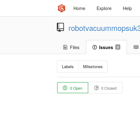
Home
Explore
Help
robotvacuummopsuk
Files
Issues
0
Labels
Milestones
0 Open
0 Closed