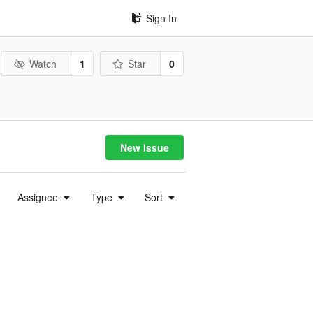
Sign In
Watch
1
Star
0
New Issue
Assignee
Type
Sort