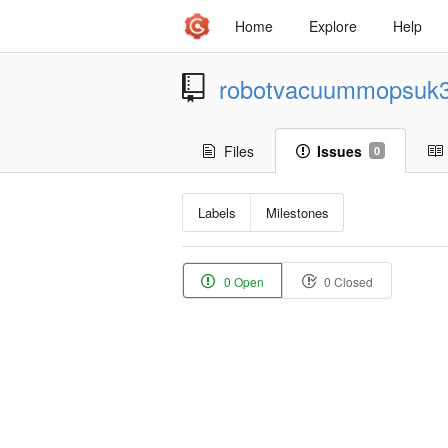
Home
Explore
Help
robotvacuummopsuk
Files
Issues
0
Labels
Milestones
0 Open
0 Closed