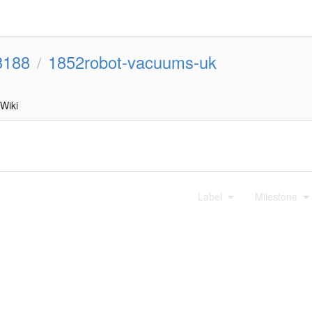
3188
1852robot-vacuums-uk
/
Wiki
Label
Milestone