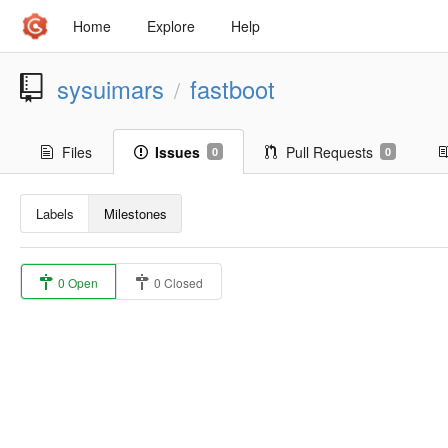
Home
Explore
Help
sysuimars
fastboot
/
Files
Issues
Pull Requests
0
0
Labels
Milestones
0 Open
0 Closed