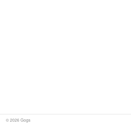
© 2026 Gogs