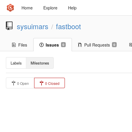
Home
Explore
Help
sysuimars
fastboot
/
Files
Issues
Pull Requests
0
0
Labels
Milestones
0 Open
0 Closed