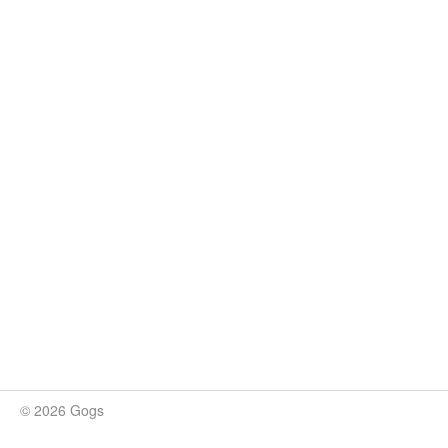
© 2026 Gogs