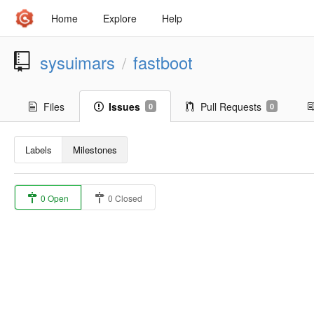
Home
Explore
Help
sysuimars
fastboot
/
Files
Issues
Pull Requests
0
0
Labels
Milestones
0 Open
0 Closed