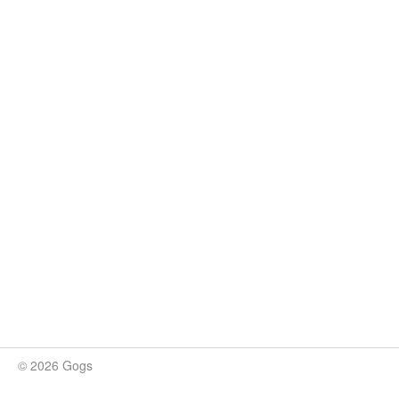
© 2026 Gogs